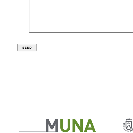
*required fields
According to the Organic Law 15/1999, December 19th, of Data Protection of
Personal Character, we inform you that your data will be incorporated into a
data file for internal use of the Organismo Autónomo de Museos y Centros del
Excmo. Cabildo Insular de Tenerife. The responsible of the file is the
ORGANISMO AUTÓNOMO DE MUSESOS Y CENTROS DEL Excmo Cabildo
Insular de Tenerife with registered office in Cl. Fuente de Morales nº1, 38003
Santa Cruz de Tenerife, where you can address in writing to exercise the rights
you have of opposition, access, rectification and cancellation of your personal
data.