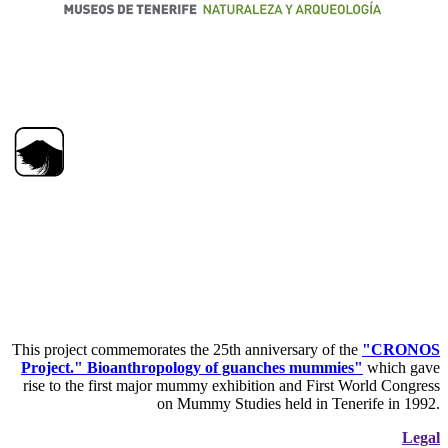
This project commemorates the 25th anniversary of the
"CRONOS
Project." Bioanthropology of guanches mummies"
which gave
rise to the first major mummy exhibition and First World Congress
on Mummy Studies held in Tenerife in 1992.
Legal