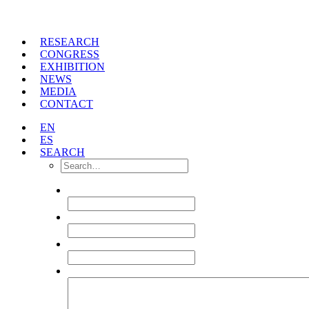
RESEARCH
CONGRESS
EXHIBITION
NEWS
MEDIA
CONTACT
EN
ES
SEARCH
NAME
*
EMAIL
*
TITLE
TEXT
*